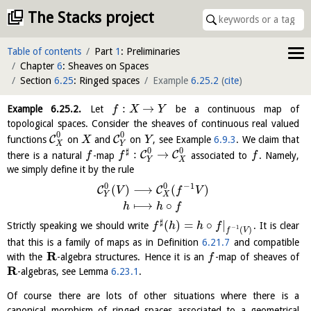
The Stacks project
Table of contents
Part
1
: Preliminaries
Chapter
6
: Sheaves on Spaces
Section
6.25
: Ringed spaces
Example
6.25.2
(
cite
)
:
→
Example
6.25.2
.
Let
be a continuous map of
f
X
Y
topological spaces. Consider the sheaves of continuous real valued
0
0
C
C
functions
on
and
on
, see Example
6.9.3
. We claim that
X
Y
X
Y
0
0
♯
:
→
C
C
there is a natural
-map
associated to
. Namely,
f
f
f
Y
X
we simply define it by the rule
0
0
−
1
(
)
⟶
(
)
C
C
V
f
V
Y
X
⟼
∘
h
h
f
♯
(
)
=
∘
|
Strictly speaking we should write
. It is clear
f
h
h
f
−
1
(
)
f
V
that this is a family of maps as in Definition
6.21.7
and compatible
R
with the
-algebra structures. Hence it is an
-map of sheaves of
f
R
-algebras, see Lemma
6.23.1
.
Of course there are lots of other situations where there is a
canonical morphism of ringed spaces associated to a geometrical