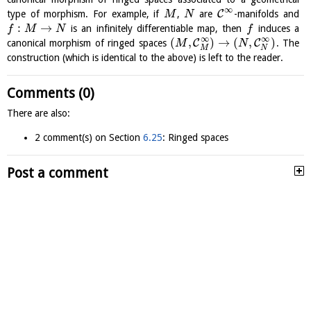
∞
C
type of morphism. For example, if
,
are
-manifolds and
M
N
:
→
is an infinitely differentiable map, then
induces a
f
M
N
f
∞
∞
(
,
)
→
(
,
)
C
C
canonical morphism of ringed spaces
. The
M
N
M
N
construction (which is identical to the above) is left to the reader.
Comments (0)
There are also:
2 comment(s) on Section
6.25
: Ringed spaces
Post a comment