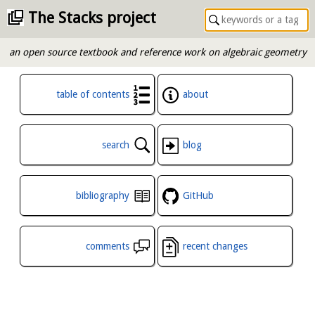
The Stacks project
an open source textbook and reference work on algebraic geometry
table of contents
about
search
blog
bibliography
GitHub
comments
recent changes