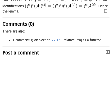
L
L
correspondence is
,
and
via the
f
g
f
ψ
ψ
′
(
)
(
)
′
∗
(
)
′
∗
∗
∗
d
d
(
)
(
)
=
(
)
(
)
=
d
A
A
A
identifications
. Hence
f
f
g
f
□
the lemma.
Comments (0)
There are also:
1 comment(s) on Section
27.16
: Relative Proj as a functor
Post a comment