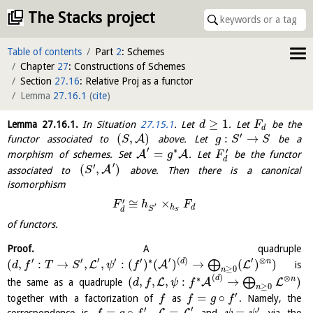
The Stacks project
Table of contents
Part
2
: Schemes
Chapter
27
: Constructions of Schemes
Section
27.16
: Relative Proj as a functor
Lemma
27.16.1
(
cite
)
≥
1
Lemma
27.16.1
.
In Situation
27.15.1
. Let
. Let
be the
d
F
d
′
(
,
)
:
→
A
functor associated to
above. Let
be a
S
g
S
S
′
∗
′
=
A
A
morphism of schemes. Set
. Let
be the functor
g
F
d
′
′
(
,
)
A
associated to
above. Then there is a canonical
S
isomorphism
′
≅
×
F
h
F
′
h
d
S
d
S
of functors.
Proof.
A quadruple
′
′
′
′
′
′
′
∗
(
)
⊗
(
,
:
→
,
,
:
(
)
(
)
→
(
)
)
d
n
⨁
L
A
L
is
d
f
T
S
ψ
f
≥
0
n
(
)
⊗
∗
d
n
(
,
,
,
:
→
)
⨁
L
A
L
the same as a quadruple
d
f
ψ
f
≥
0
n
′
=
∘
together with a factorization of
as
. Namely, the
f
f
g
f
′
′
′
=
∘
=
=