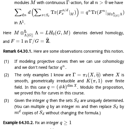
Γ
>
0
modules
with continuous
-action, for all
we have
M
n
∑
(
∑
)
/
n
d
n
n
Tr
(
|
)
=
Tr
(
|
)
d
F
q
F
L
x
⊗
Λ
M
M
|
∈
d
n
x
S
Λ
[
[
]
]
G
d
♮
Λ
in
.
L
⊗
Λ
=
(
,
)
Here
denotes derived homology,
M
L
H
G
M
0
Λ
[
[
]
]
G
ˆ
Z
=
1
Γ
/
=
and
in
.
F
G
Remark
64.30.1
.
Here are some observations concerning this notion.
If modeling projective curves then we can use cohomology
n
and we don't need factor
.
q
Γ
=
(
,
)
¯
¯
¯
The only examples I know are
where
is
π
X
η
X
1
(
,
1
)
smooth, geometrically irreducible and
over finite
K
π
dim
=
(
#
)
X
field. In this case
. Modulo the proposition,
q
k
we proved this for curves in this course.
Given the integer
then the sets
are uniquely determined.
q
S
d
(You can multiple
by an integer
and then replace
by
q
m
S
d
d
copies of
without changing the formula.)
m
S
d
≥
1
Example
64.30.2
.
Fix an integer
q