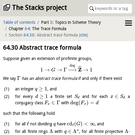
The Stacks project
Table of contents
Part
3
: Topics in Scheme Theory
Chapter
64
: The Trace Formula
Section
64.30
: Abstract trace formula
(
cite
)
64.30
Abstract trace formula
Suppose given an extension of profinite groups,
deg
ˆ
Z
1
→
→
Γ
−
−
→
→
1
G
Γ
We say
has an abstract trace formula
if and only if there exist
≥
1
an integer
, and
q
≥
1
∈
for every
a finite set
and for each
a
d
S
x
S
d
d
∈
Γ
deg
(
)
=
conjugacy class
with
F
F
d
x
x
such that the following hold
ℓ
cd
(
)
<
∞
for all
not dividing
have
, and
q
G
ℓ
∗
Λ
∈
Λ
Λ
for all finite rings
with
, for all finite projective
-
q