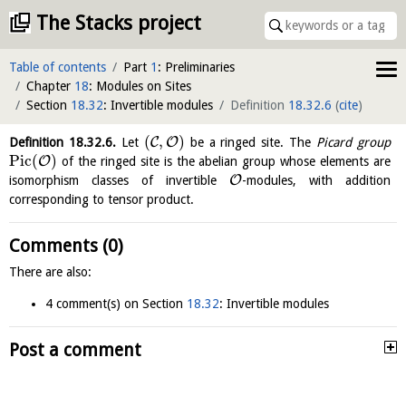
The Stacks project
Table of contents
Part
1
: Preliminaries
Chapter
18
: Modules on Sites
Section
18.32
: Invertible modules
Definition
18.32.6
(
cite
)
(
,
)
C
O
Definition
18.32.6
.
Let
be a ringed site. The
Picard group
P
i
c
(
)
O
of the ringed site is the abelian group whose elements are
O
isomorphism classes of invertible
-modules, with addition
corresponding to tensor product.
Comments (0)
There are also:
4 comment(s) on Section
18.32
: Invertible modules
Post a comment