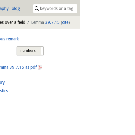
raphy
blog
s over a field
Lemma
39.7.15
(
cite
)
ous remark
numbers
tags
Lemma
39.7.15
as pdf
ory
istics