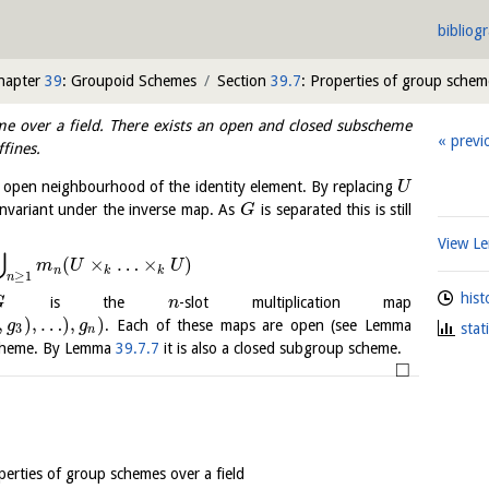
bibliog
hapter
39
: Groupoid Schemes
Section
39.7
: Properties of group scheme
e over a field. There exists an open and closed subscheme
previ
ffines.
open neighbourhood of the identity element. By replacing
U
invariant under the inverse map. As
is separated this is still
G
View 
⋃
(
×
…
×
)
m
U
U
n
k
k
≥
1
n
hist
is the
-slot multiplication map
G
n
,
)
,
…
)
,
)
. Each of these maps are open (see Lemma
g
g
stat
3
n
cheme. By Lemma
39.7.7
it is also a closed subgroup scheme.
□
perties of group schemes over a field