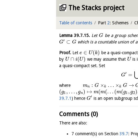
The Stacks project
Table of contents
Part
2
: Schemes
C
Lemma
39.7.15
.
Let
be a group schem
G
′
⊂
which is a countable union of a
G
G
∈
(
)
Proof.
Let
be a quasi-compact 
e
U
k
∩
(
)
by
we may assume that
is 
U
i
U
U
a quasi-compact set. Set
′
=
G
:
×
…
×
→
where
m
G
G
n
k
k
(
,
…
,
)
↦
(
(
…
(
(
,
)
g
g
m
m
m
g
g
1
1
2
n
′
39.7.1
) hence
is an open subgroup s
G
Comments (0)
There are also:
7 comment(s) on Section
39.7
: Pro