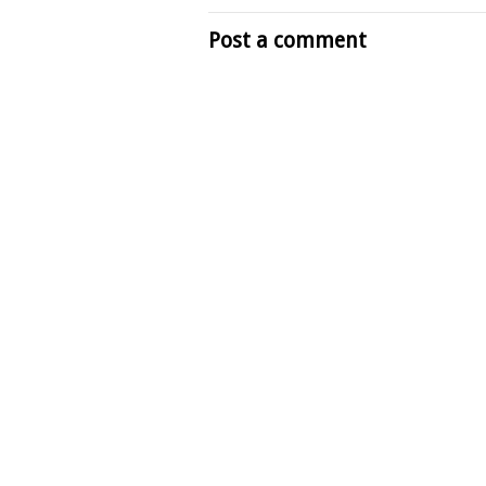
Post a comment