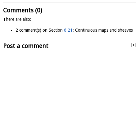
Comments (0)
There are also:
2 comment(s) on Section
6.21
: Continuous maps and sheaves
Post a comment