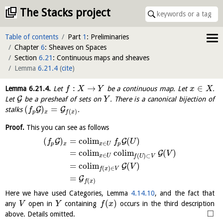
The Stacks project
Table of contents
Part
1
: Preliminaries
Chapter
6
: Sheaves on Spaces
Section
6.21
: Continuous maps and sheaves
Lemma
6.21.4
(
cite
)
:
→
∈
Lemma
6.21.4
.
Let
be a continuous map. Let
.
f
X
Y
x
X
G
Let
be a presheaf of sets on
. There is a canonical bijection of
Y
(
)
=
G
G
stalks
.
f
(
)
p
x
f
x
Proof.
This you can see as follows
(
)
=
c
o
l
i
m
(
)
G
G
f
f
U
∈
p
x
x
U
p
=
c
o
l
i
m
c
o
l
i
m
(
)
G
V
∈
(
)
⊂
x
U
f
U
V
=
c
o
l
i
m
(
)
G
V
(
)
∈
f
x
V
=
G
(
)
f
x
Here we have used Categories, Lemma
4.14.10
, and the fact that
(
)
any
open in
containing
occurs in the third description
V
Y
f
x
□
above. Details omitted.