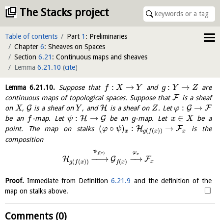
The Stacks project
Table of contents
Part
1
: Preliminaries
Chapter
6
: Sheaves on Spaces
Section
6.21
: Continuous maps and sheaves
Lemma
6.21.10
(
cite
)
:
→
:
→
Lemma
6.21.10
.
Suppose that
and
are
f
X
Y
g
Y
Z
F
continuous maps of topological spaces. Suppose that
is a sheaf
:
→
G
H
G
F
on
,
is a sheaf on
, and
is a sheaf on
. Let
X
Y
Z
φ
:
→
∈
H
G
be an
-map. Let
be an
-map. Let
be a
f
ψ
g
x
X
(
∘
)
:
→
H
F
point. The map on stalks
is the
φ
ψ
(
(
)
)
x
x
g
f
x
composition
ψ
φ
(
)
f
x
x
−
−
→
−
→
H
G
F
(
(
)
)
(
)
x
g
f
x
f
x
Proof.
Immediate from Definition
6.21.9
and the definition of the
□
map on stalks above.
Comments (0)