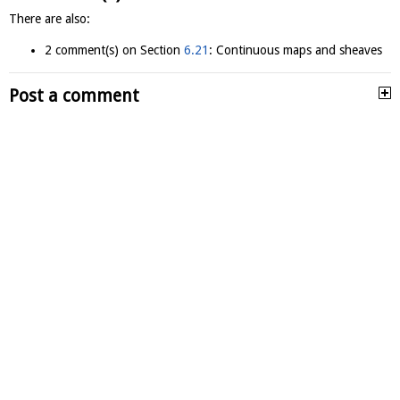
There are also:
2 comment(s) on Section
6.21
: Continuous maps and sheaves
Post a comment