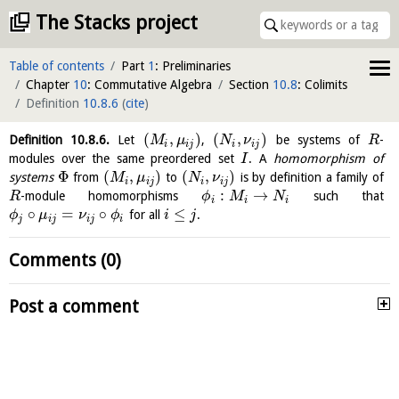
The Stacks project
Table of contents
Part
1
: Preliminaries
Chapter
10
: Commutative Algebra
Section
10.8
: Colimits
Definition
10.8.6
(
cite
)
(
,
)
(
,
)
Definition
10.8.6
.
Let
,
be systems of
-
M
μ
N
ν
R
i
i
j
i
i
j
modules over the same preordered set
. A
homomorphism of
I
Φ
(
,
)
(
,
)
systems
from
to
is by definition a family of
M
μ
N
ν
i
i
j
i
i
j
:
→
-module homomorphisms
such that
R
ϕ
M
N
i
i
i
∘
=
∘
≤
for all
.
ϕ
μ
ν
ϕ
i
j
j
i
j
i
j
i
Comments (0)
Post a comment