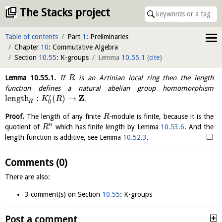
The Stacks project
Table of contents
Part
1
: Preliminaries
Chapter
10
: Commutative Algebra
Section
10.55
: K-groups
Lemma
10.55.1
(
cite
)
Lemma
10.55.1
.
If
is an Artinian local ring then the length
R
function defines a natural abelian group homomorphism
Z
′
length
:
(
)
→
.
K
R
0
R
Proof.
The length of any finite
-module is finite, because it is the
R
n
quotient of
which has finite length by Lemma
10.53.6
. And the
R
□
length function is additive, see Lemma
10.52.3
.
Comments (0)
There are also:
3 comment(s) on Section
10.55
: K-groups
Post a comment