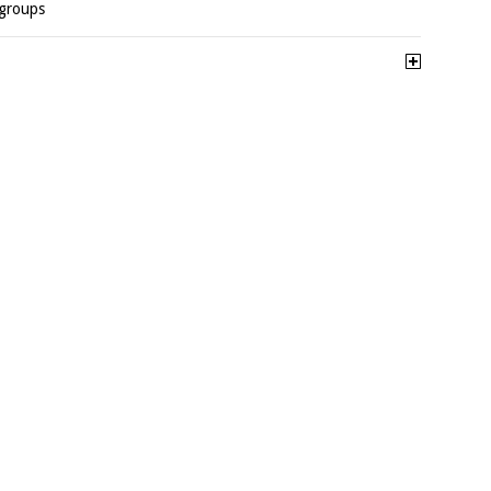
-groups