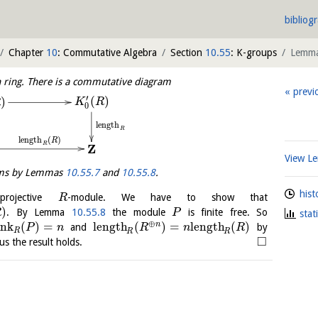
bibliog
Chapter
10
: Commutative Algebra
Section
10.55
: K-groups
Lemm
n ring. There is a commutative diagram
previ
′
(
)
)
K
R
R
0
length
R
length
(
)
R
R
Z
View 
isms by Lemmas
10.55.7
and
10.55.8
.
hist
rojective
-module. We have to show that
R
)
. By Lemma
10.55.8
the module
is finite free. So
R
P
stat
⊕
ank
(
)
=
length
(
)
=
length
(
)
n
and
by
P
n
R
n
R
R
R
R
□
us the result holds.