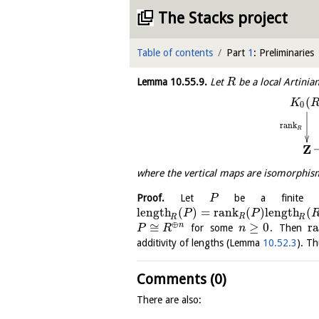
The Stacks project
Table of contents
Part
1
: Preliminaries
Lemma
10.55.9
.
Let
be a local Artinia
R
(
K
0
rank
R
Z
where the vertical maps are isomorph
Proof.
Let
be a finite p
P
length
(
)
=
rank
(
)
length
(
P
P
R
R
R
⊕
≅
≥
0
r
n
for some
. Then
P
R
n
additivity of lengths (Lemma
10.52.3
). Th
Comments (0)
There are also: