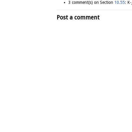
3 comment(s) on Section
10.55
: K
Post a comment