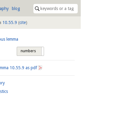
raphy
blog
a
10.55.9
(
cite
)
ous lemma
numbers
tags
Lemma
10.55.9
as pdf
ory
istics