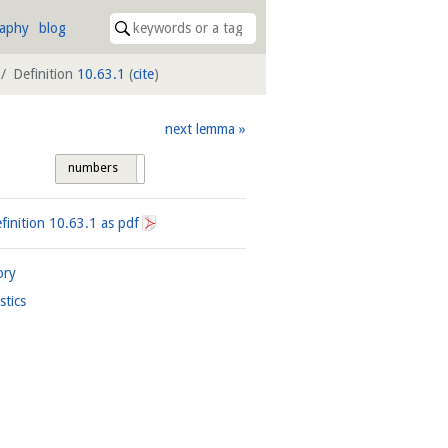
raphy
blog
Definition
10.63.1
(
cite
)
next lemma
numbers
tags
finition
10.63.1
as pdf
ory
istics