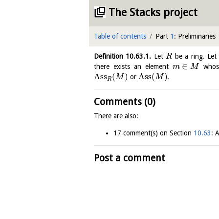
The Stacks project
Table of contents
Part
1
: Preliminaries
Definition
10.63.1
.
Let
be a ring. Le
R
∈
there exists an element
whose
m
M
Ass
(
)
Ass
(
)
or
.
M
M
R
Comments (0)
There are also:
17 comment(s) on Section
10.63
: 
Post a comment