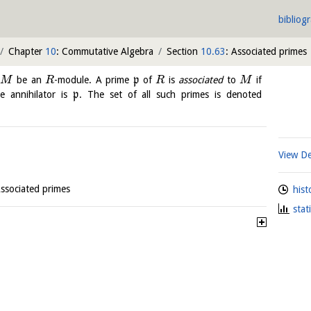
bibliog
Chapter
10
: Commutative Algebra
Section
10.63
: Associated primes
t
be an
-module. A prime
p
of
is
associated
to
if
M
R
R
M
 annihilator is
p
. The set of all such primes is denoted
View De
Associated primes
hist
stat