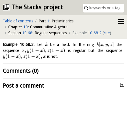
The Stacks project
Table of contents
Part
1
: Preliminaries
Chapter
10
: Commutative Algebra
Section
10.68
: Regular sequences
Example
10.68.2
(
cite
)
[
,
,
]
Example
10.68.2
.
Let
be a field. In the ring
the
k
k
x
y
z
,
(
1
−
)
,
(
1
−
)
sequence
is regular but the sequence
x
y
x
z
x
(
1
−
)
,
(
1
−
)
,
is not.
y
x
z
x
x
Comments (0)
Post a comment