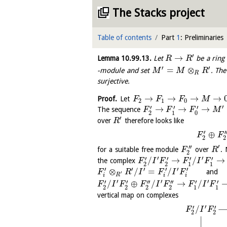
The Stacks project
Table of contents
Part
1
: Preliminaries
′
→
Lemma
10.99.13
.
Let
be a ring
R
R
′
′
=
⊗
-module and set
. Th
M
M
R
R
surjective.
→
→
→
→
Proof.
Let
F
F
F
M
2
1
0
′
′
′
′
→
→
→
The sequence
F
F
F
M
2
1
0
′
over
therefore looks like
R
′
′
⊕
F
F
2
2
′
′′
for a suitable free module
over
. 
F
R
2
′
′
′
′
′
′
/
→
/
→
the complex
F
I
F
F
I
F
2
2
1
1
′
′
′
′
′
′
⊗
/
=
/
and s
F
R
I
F
I
F
′
R
i
i
i
′
′
′
′
′
′′
′′
′
′
/
⊕
/
→
/
F
I
F
F
I
F
F
I
F
2
2
2
2
1
1
vertical map on complexes
′
′
′
/
F
I
F
2
2