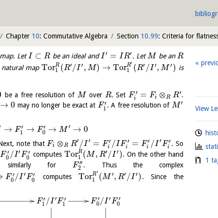
bibliog
Chapter
10
: Commutative Algebra
Section
10.99
: Criteria for flatnes
′
′
⊂
=
 map. Let
be an ideal and
. Let
be an
I
R
I
I
R
M
R
previ
′
′
′
′
′
′
R
R
Tor
(
/
,
)
→
Tor
(
/
,
)
e natural map
is
R
I
M
R
I
M
1
1
′
′
0
=
⊗
be a free resolution of
over
. Set
.
M
R
F
F
R
i
R
i
′
′
→
0
may no longer be exact at
. A free resolution of
F
M
View 
1
′
′
′
′
→
→
→
→
0
F
F
M
hist
1
0
′
′
′
′
′
′
′
⊗
/
=
/
=
/
Next, note that
. So
F
R
I
F
I
F
F
I
F
stat
i
R
i
i
i
i
′
′
′
′
′
R
/
Tor
(
,
/
)
computes
. On the other hand
F
I
F
M
R
I
1
0
0
1 ta
′′
imilarly for
. Thus the complex
F
2
′
′
′
′
′
′
′
R
→
/
Tor
(
,
/
)
computes
. Since the
F
I
F
M
R
I
1
0
0
′
′
′
′
′
′
/
/
F
I
F
F
I
F
0
0
1
1