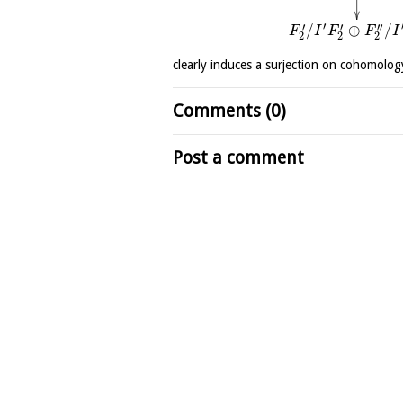
′
′
′
′′
/
⊕
/
F
I
F
F
I
2
2
2
clearly induces a surjection on cohomolog
Comments (0)
Post a comment