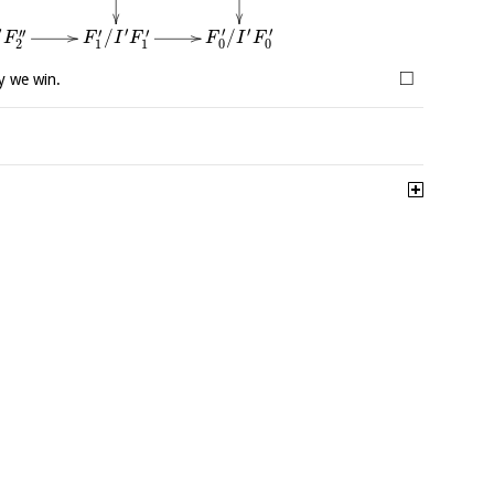
′
′
′
′
′
′′
′
′
/
/
F
I
F
F
F
I
F
0
0
2
1
1
□
y we win.