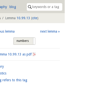
raphy
blog
s
Lemma
10.99.13
(
cite
)
ous lemma
next lemma
numbers
tags
Lemma
10.99.13
as pdf
ory
istics
g refers to this tag