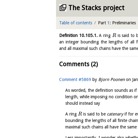
The Stacks project
Table of contents
Part
1
: Preliminaries
Definition
10.105.1
.
A ring
is said to
R
an integer bounding the lengths of all f
and all maximal such chains have the sam
Comments (2)
Comment #5869
by
Bjorn Poonen
on
Ja
As worded, the definition sounds as if 
length, while imposing no condition on 
should instead say
A ring
is said to be
catenary
if for e
R
bounding the lengths of all finite chai
maximal such chains all have the same 
Less importantly, I wonder also whethe