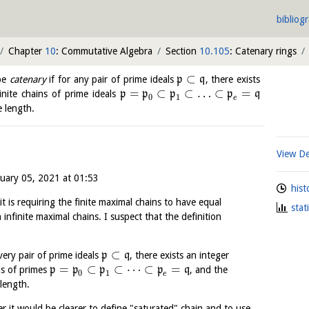
bibliog
Chapter
10
: Commutative Algebra
Section
10.105
: Catenary rings
⊂
 be
catenary
if for any pair of prime ideals
p
q
, there exists
=
⊂
⊂
…
⊂
=
inite chains of prime ideals
p
p
p
p
q
0
1
e
e length.
View De
nuary 05, 2021 at 01:53
hist
it is requiring the finite maximal chains to have equal
stat
infinite maximal chains. I suspect that the definition
⊂
very pair of prime ideals
p
q
, there exists an integer
=
⊂
⊂
⋯
⊂
=
ns of primes
p
p
p
p
q
, and the
0
1
e
length.
r it would be clearer to define "saturated" chain and to use