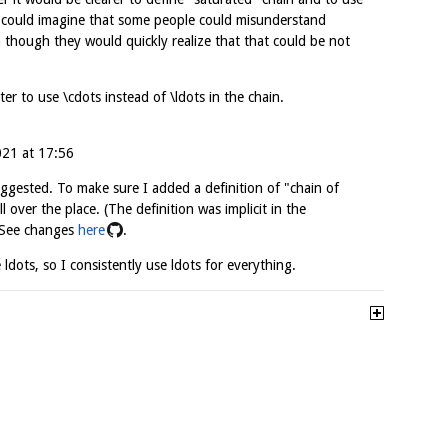
I could imagine that some people could misunderstand
though they would quickly realize that that could be not
ter to use \cdots instead of \ldots in the chain.
021 at 17:56
ggested. To make sure I added a definition of "chain of
ll over the place. (The definition was implicit in the
) See changes
here
.
 ldots, so I consistently use ldots for everything.