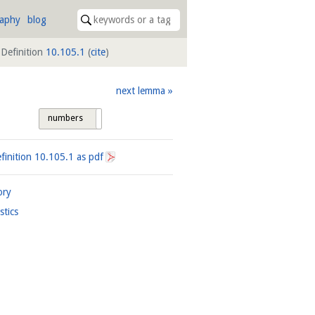
raphy
blog
Definition
10.105.1
(
cite
)
next lemma
numbers
tags
finition
10.105.1
as pdf
ory
istics