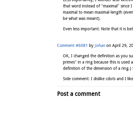
that word instead of "maximal" since 
maximal to mean maximal-length (even 
be what was meant).
Even less important: Note that it is bet
Comment #6081
by
Johan
on
April 29, 2
OK, I changed the definition as you su
primes" in a ring because this is used a
definition of the dimension of a ring.
Side comment: I dislike cdots and I like
Post a comment