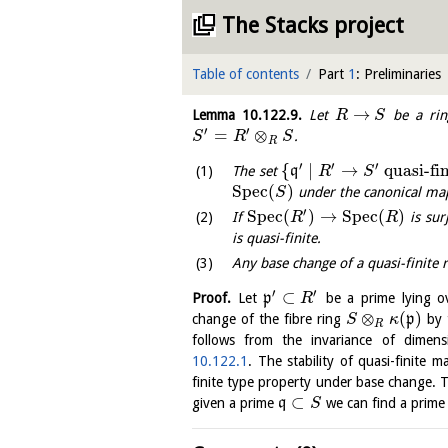
The Stacks project
Table of contents
Part
1
: Preliminaries
→
Lemma
10.122.9
.
Let
be a rin
R
S
′
′
=
⊗
.
S
R
S
R
′
′
′
{
∣
→
quasi-fi
The set
q
R
S
S
p
e
c
(
)
under the canonical m
S
′
S
p
e
c
(
)
→
S
p
e
c
(
)
If
is sur
R
R
is quasi-finite.
Any base change of a quasi-finite r
′
′
⊂
Proof.
Let
p
be a prime lying 
R
⊗
(
)
change of the fibre ring
p
by 
S
κ
R
follows from the invariance of dimen
10.122.1
. The stability of quasi-finite 
finite type property under base change. T
⊂
given a prime
q
we can find a prim
S