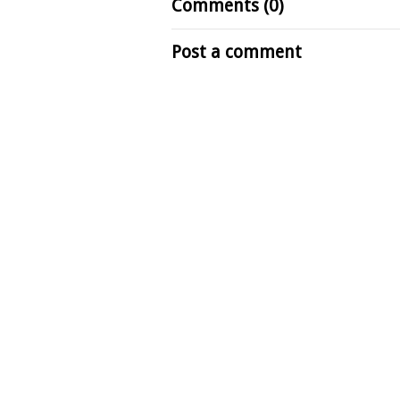
Comments (0)
Post a comment