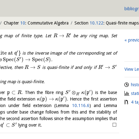
bibliog
Chapter
10
: Commutative Algebra
Section
10.122
: Quasi-finite maps
′
→
g map of finite type. Let
be any ring map. Set
R
R
previ
′
nite at
}
q
is the inverse image of the corresponding set of
′
S
p
e
c
(
)
→
S
p
e
c
(
)
ap
.
S
S
′
′
→
→
jective, then
is quasi-finite if and only if
R
S
R
S
View 
ing map is quasi-finite.
hist
′
′
⊂
⊗
(
)
over
p
. Then the fibre ring
p
is the base
R
S
κ
stat
′
R
′
(
)
→
(
)
the field extension
p
p
. Hence the first assertion
κ
κ
4 ta
sion under field extension (Lemma
10.116.6
) and Lemma
maps under base change follows from this and the stability of
he second assertion follows since the assumption implies that
′
′
□
⊂
e
q
lying over it.
S