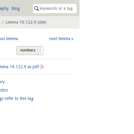
raphy
blog
Lemma
10.122.9
(
cite
)
ous lemma
next lemma
numbers
tags
Lemma
10.122.9
as pdf
ory
istics
gs refer to this tag