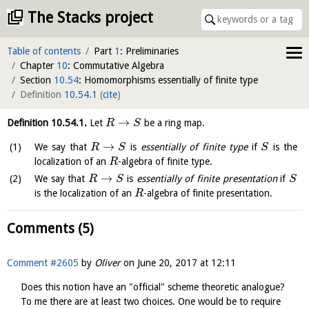
The Stacks project
Table of contents
Part
1
: Preliminaries
Chapter
10
: Commutative Algebra
Section
10.54
: Homomorphisms essentially of finite type
Definition
10.54.1
(
cite
)
→
Definition
10.54.1
.
Let
be a ring map.
R
S
→
We say that
is
essentially of finite type
if
is the
R
S
S
localization of an
-algebra of finite type.
R
→
We say that
is
essentially of finite presentation
if
R
S
S
is the localization of an
-algebra of finite presentation.
R
Comments (5)
Comment #2605
by
Oliver
on
June 20, 2017 at 12:11
Does this notion have an "official" scheme theoretic analogue?
To me there are at least two choices. One would be to require