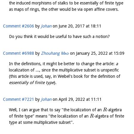
the induced morphisms of stalks to be essentially of finite type
as maps of rings, the other would be via open affine covers.
Comment #2606
by
Johan
on
June 20, 2017 at 18:11
Do you think it would be useful to have such a notion?
Comment #6988
by
Zhouhang Mᴀᴏ
on
January 25, 2022 at 15:09
In the definitions, it might be better to change the article:
a
localization of ..., since the multiplicative subset is unspecific
(this article is used, say, in Weibel's book for the definition of
essentially of finite type
).
Comment #7221
by
Johan
on
April 29, 2022 at 11:11
Well, I can argue that to say "the localization of an
-algebra
R
of finite type" means "the localization of an
-algebra of finite
R
type at some multiplicative subset".