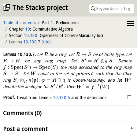
The Stacks project
Table of contents
Part
1
: Preliminaries
Chapter
10
: Commutative Algebra
Section
10.130
: Openness of Cohen-Macaulay loci
Lemma
10.130.7
(
cite
)
→
Lemma
10.130.7
.
Let
be a ring. Let
be of finite type. Let
R
R
S
′
′
′
→
=
⊗
be any ring map. Set
. Denote
R
R
S
R
S
R
′
:
S
p
e
c
(
)
→
S
p
e
c
(
)
the map associated to the ring map
f
S
S
′
→
. Set
equal to the set of primes
q
such that the fibre
S
S
W
′
⊗
(
)
=
∩
ring
p
,
p
q
is Cohen-Macaulay, and let
S
κ
R
W
q
R
′
′
′
−
1
/
=
(
)
denote the analogue for
. Then
.
S
R
W
f
W
□
Proof.
Trivial from Lemma
10.130.6
and the definitions.
Comments (0)
Post a comment