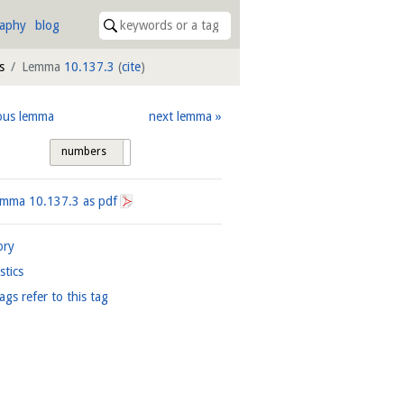
raphy
blog
s
Lemma
10.137.3
(
cite
)
ous lemma
next lemma
numbers
tags
Lemma
10.137.3
as pdf
ory
istics
ags refer to this tag