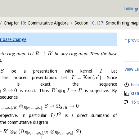
bibliog
Chapter
10
: Commutative Algebra
Section
10.137
: Smooth ring map
r base change
previ
′
→
th ring map. Let
be any ring map. Then the base
R
R
.
View 
be a presentation with kernel
. Let
S
I
′
′
=
K
e
r
(
)
he induced presentation. Let
. Since
I
α
is exact, the sequence
hist
′
′
→
0
⊗
→
is exact. Thus
is surjective. By
S
R
I
I
R
R
stat
t sequence
16 t
⊗
→
Ω
→
0
S
,
…
,
]
/
[
,
…
,
]
/
x
R
R
x
x
S
R
1
1
n
n
2
/
rojective. In particular
is a direct summand of
I
I
 the commutative diagram
′
⊗
(
Ω
⊗
)
R
S
[
,
…
,
]
/
[
,
…
,
]
R
R
x
x
R
R
x
x
1
1
n
n