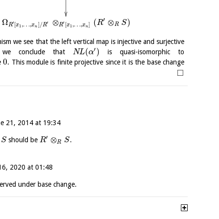
′
Ω
⊗
(
⊗
)
R
S
′
′
′
[
,
…
,
]
/
[
,
…
,
]
R
R
x
x
R
R
x
x
1
1
n
n
ism we see that the left vertical map is injective and surjective
′
(
)
 we conclude that
is quasi-isomorphic to
N
L
α
0
e
. This module is finite projective since it is the base change
□
ne 21, 2014 at 19:34
′
⊗
should be
.
S
R
S
R
16, 2020 at 01:48
erved under base change.