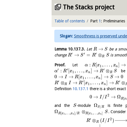
The Stacks project
Table of contents
Part
1
: Preliminaries
Smoothness is preserved unde
→
Lemma
10.137.3
.
Let
be a smoo
R
S
′
′
′
→
=
⊗
change
is smooth
R
S
R
S
R
:
[
,
…
,
]
→
Proof.
Let
α
R
x
x
1
n
′
′
′
:
[
,
…
,
]
→
⊗
be t
α
R
x
x
R
S
1
n
R
0
→
→
[
,
…
,
]
→
→
0
I
R
x
x
S
1
n
′
′
′
⊗
→
[
,
…
,
]
→
⊗
R
I
R
x
x
R
1
R
n
Definition
10.137.1
there is a short exac
2
0
→
/
→
Ω
I
I
[
R
x
Ω
and the
-module
is finite p
S
/
S
R
Ω
⊗
. Consider
S
[
,
…
,
]
/
[
,
…
,
]
R
x
x
R
R
x
x
1
1
n
n
′
2
⊗
(
/
)
R
I
I
R