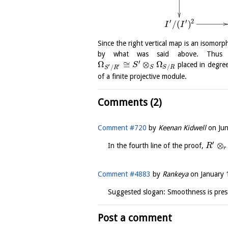
′
′
2
/
(
)
I
I
Since the right vertical map is an isomorph
by what was said above. Thus
′
Ω
≅
⊗
Ω
placed in degre
S
′
′
/
/
S
S
R
S
R
of a finite projective module.
Comments (2)
Comment #720
by
Keenan Kidwell
on
Ju
′
⊗
In the fourth line of the proof,
R
r
Comment #4883
by
Rankeya
on
January 
Suggested slogan: Smoothness is pres
Post a comment