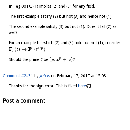
In Tag 00TX, (1) implies (2) and (3) for any field.
The first example satisfy (2) but not (3) and hence not (1).
The second example satisfy (3) but not (1). Does it fail (2) as
well?
For an example for which (2) and (3) hold but not (1), consider
1
/
F
F
(
)
→
(
)
p
.
t
t
p
p
(
,
+
)
p
Should the prime
q
be
?
y
x
α
Comment #2431
by
Johan
on
February 17, 2017 at 15:03
Thanks for the sign error. This is fixed
here
.
Post a comment