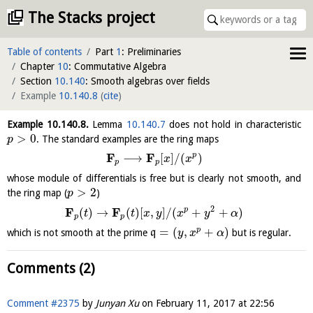
The Stacks project
Table of contents
Part
1
: Preliminaries
Chapter
10
: Commutative Algebra
Section
10.140
: Smooth algebras over fields
Example
10.140.8
(
cite
)
Example
10.140.8
.
Lemma
10.140.7
does not hold in characteristic
>
0
. The standard examples are the ring maps
p
F
F
p
⟶
[
]
/
(
)
x
x
p
p
whose module of differentials is free but is clearly not smooth, and
>
2
the ring map (
)
p
2
F
F
p
(
)
→
(
)
[
,
]
/
(
+
+
)
t
t
x
y
x
y
α
p
p
=
(
,
+
)
p
which is not smooth at the prime
q
but is regular.
y
x
α
Comments (2)
Comment #2375
by
Junyan Xu
on
February 11, 2017 at 22:56