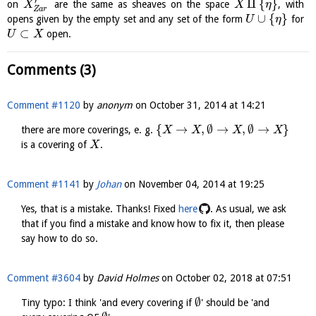
′
⨿
{
}
on
are the same as sheaves on the space
, with
X
X
η
Z
a
r
∪
{
}
opens given by the empty set and any set of the form
for
U
η
⊂
open.
U
X
Comments (3)
Comment #1120
by
anonym
on
October 31, 2014 at 14:21
{
→
,
∅
→
,
∅
→
}
there are more coverings, e. g.
X
X
X
X
is a covering of
.
X
Comment #1141
by
Johan
on
November 04, 2014 at 19:25
Yes, that is a mistake. Thanks! Fixed
here
. As usual, we ask
that if you find a mistake and know how to fix it, then please
say how to do so.
Comment #3604
by
David Holmes
on
October 02, 2018 at 07:51
∅
Tiny typo: I think 'and every covering if
' should be 'and