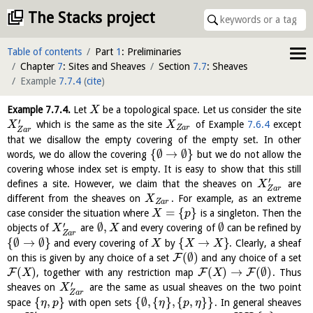
The Stacks project
Table of contents
Part
1
: Preliminaries
Chapter
7
: Sites and Sheaves
Section
7.7
: Sheaves
Example
7.7.4
(
cite
)
Example
7.7.4
.
Let
be a topological space. Let us consider the site
X
′
which is the same as the site
of Example
7.6.4
except
X
X
Z
a
r
Z
a
r
that we disallow the empty covering of the empty set. In other
{
∅
→
∅
}
words, we do allow the covering
but we do not allow the
covering whose index set is empty. It is easy to show that this still
′
defines a site. However, we claim that the sheaves on
are
X
Z
a
r
different from the sheaves on
. For example, as an extreme
X
Z
a
r
=
{
}
case consider the situation where
is a singleton. Then the
X
p
′
∅
,
∅
objects of
are
and every covering of
can be refined by
X
X
Z
a
r
{
∅
→
∅
}
{
→
}
and every covering of
by
. Clearly, a sheaf
X
X
X
(
∅
)
F
on this is given by any choice of a set
and any choice of a set
(
)
(
)
→
(
∅
)
F
F
F
, together with any restriction map
. Thus
X
X
′
sheaves on
are the same as usual sheaves on the two point
X
Z
a
r
{
,
}
{
∅
,
{
}
,
{
,
}
}
space
with open sets
. In general sheaves
η
p
η
p
η