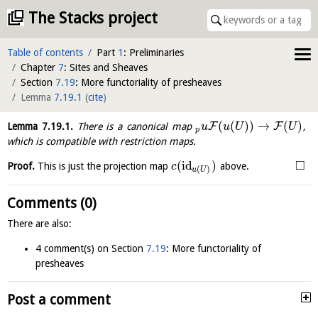
The Stacks project
Table of contents
Part
1
: Preliminaries
Chapter
7
: Sites and Sheaves
Section
7.19
: More functoriality of presheaves
Lemma
7.19.1
(
cite
)
(
(
)
)
→
(
)
F
F
Lemma
7.19.1
.
There is a canonical map
,
u
u
U
U
p
which is compatible with restriction maps.
□
(
id
)
Proof.
This is just the projection map
above.
c
(
)
u
U
Comments (0)
There are also:
4 comment(s) on Section
7.19
: More functoriality of
presheaves
Post a comment