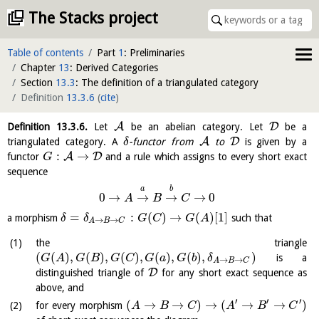
The Stacks project
Table of contents
Part
1
: Preliminaries
Chapter
13
: Derived Categories
Section
13.3
: The definition of a triangulated category
Definition
13.3.6
(
cite
)
A
D
Definition
13.3.6
.
Let
be an abelian category. Let
be a
A
D
triangulated category. A
-functor from
to
is given by a
δ
:
→
A
D
functor
and a rule which assigns to every short exact
G
sequence
a
b
0
→
→
→
→
0
A
B
C
=
:
(
)
→
(
)
[
1
]
a morphism
such that
δ
δ
G
C
G
A
→
→
A
B
C
the triangle
(
(
)
,
(
)
,
(
)
,
(
)
,
(
)
,
)
is a
G
A
G
B
G
C
G
a
G
b
δ
→
→
A
B
C
D
distinguished triangle of
for any short exact sequence as
above, and
′
′
′
(
→
→
)
→
(
→
→
)
for every morphism
A
B
C
A
B
C