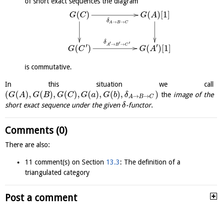
of short exact sequences the diagram
(
)
(
)
[
1
]
G
C
G
A
δ
→
→
A
B
C
δ
′
′
′
→
→
′
′
A
B
C
(
)
(
)
[
1
]
G
C
G
A
is commutative.
In this situation we call
(
(
)
,
(
)
,
(
)
,
(
)
,
(
)
,
)
the
image of the
G
A
G
B
G
C
G
a
G
b
δ
→
→
A
B
C
short exact sequence under the given
-functor
.
δ
Comments (0)
There are also:
11 comment(s) on Section
13.3
: The definition of a
triangulated category
Post a comment