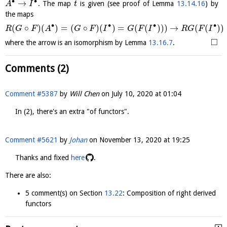
∙
∙
→
. The map
is given (see proof of Lemma
13.14.16
) by
A
I
t
the maps
∙
∙
∙
∙
(
∘
)
(
)
=
(
∘
)
(
)
=
(
(
)
)
)
→
(
(
)
)
R
G
F
A
G
F
I
G
F
I
R
G
F
I
□
where the arrow is an isomorphism by Lemma
13.16.7
.
Comments (2)
Comment #5387
by
Will Chen
on
July 10, 2020 at 01:04
In (2), there's an extra "of functors".
Comment #5621
by
Johan
on
November 13, 2020 at 19:25
Thanks and fixed
here
.
There are also:
5 comment(s) on Section
13.22
: Composition of right derived
functors