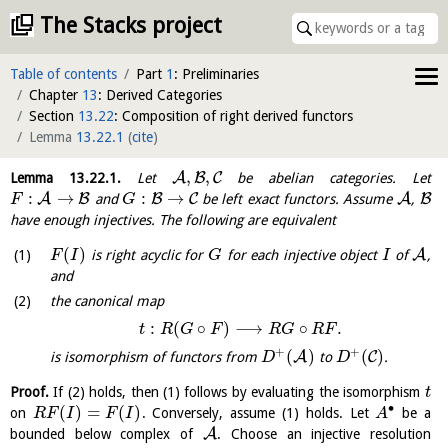
The Stacks project
Table of contents
Part
1
: Preliminaries
Chapter
13
: Derived Categories
Section
13.22
: Composition of right derived functors
Lemma
13.22.1
(
cite
)
,
,
A
B
C
Lemma
13.22.1
.
Let
be abelian categories. Let
:
→
:
→
A
B
B
C
A
B
and
be left exact functors. Assume
,
F
G
have enough injectives. The following are equivalent
(
)
A
is right acyclic for
for each injective object
of
,
F
I
G
I
and
the canonical map
:
(
∘
)
⟶
∘
.
t
R
G
F
R
G
R
F
+
+
(
)
(
)
A
C
is isomorphism of functors from
to
.
D
D
Proof.
If (2) holds, then (1) follows by evaluating the isomorphism
t
∙
(
)
=
(
)
on
. Conversely, assume (1) holds. Let
be a
R
F
I
F
I
A
A
bounded below complex of
. Choose an injective resolution