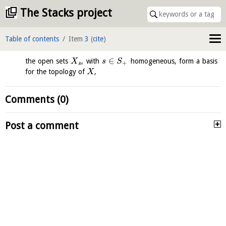
The Stacks project
Table of contents
Item
3
(
cite
)
∈
the open sets
, with
homogeneous, form a basis
X
s
S
+
s
for the topology of
,
X
Comments (0)
Post a comment