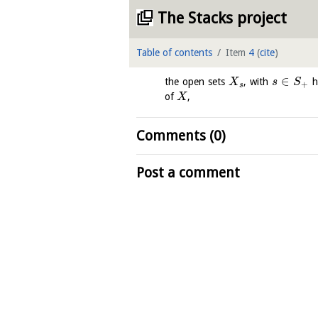
The Stacks project
Table of contents
Item
4
(
cite
)
∈
the open sets
, with
h
X
s
S
+
s
of
,
X
Comments (0)
Post a comment