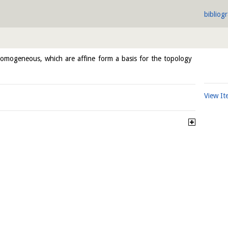
bibliog
omogeneous, which are affine form a basis for the topology
View I