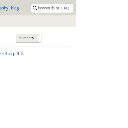
raphy
blog
numbers
tags
tem
4
as pdf