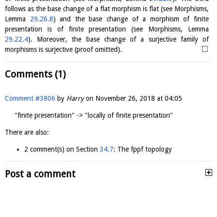
follows as the base change of a flat morphism is flat (see Morphisms,
Lemma
29.26.8
) and the base change of a morphism of finite
presentation is of finite presentation (see Morphisms, Lemma
29.22.4
). Moreover, the base change of a surjective family of
□
morphisms is surjective (proof omitted).
Comments (1)
Comment #3806
by
Harry
on
November 26, 2018 at 04:05
"finite presentation" -> "locally of finite presentation"
There are also:
2 comment(s) on Section
34.7
: The fppf topology
Post a comment