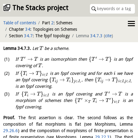
The Stacks project
Table of contents
Part
2
: Schemes
Chapter
34
: Topologies on Schemes
Section
34.7
: The fppf topology
Lemma
34.7.3
(
cite
)
Lemma
34.7.3
.
Let
be a scheme.
T
′
′
→
{
→
}
If
is an isomorphism then
is an fppf
T
T
T
T
covering of
.
T
{
→
}
If
is an fppf covering and for each
we have
T
T
i
∈
i
i
I
{
→
}
{
→
}
an fppf covering
, then
T
T
T
T
∈
∈
,
∈
i
j
i
j
J
i
j
i
I
j
J
i
i
is an fppf covering.
′
{
→
}
→
If
is an fppf covering and
is a
T
T
T
T
∈
i
i
I
′
′
{
×
→
}
morphism of schemes then
is an
T
T
T
∈
T
i
i
I
fppf covering.
Proof.
The first assertion is clear. The second follows as the
composition of flat morphisms is flat (see Morphisms, Lemma
29.26.6
) and the composition of morphisms of finite presentation is
of finite presentation (see Morphisms, Lemma
29.22.3
). The third