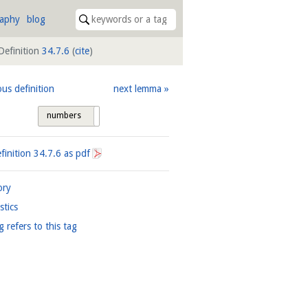
raphy
blog
Definition
34.7.6
(
cite
)
ous definition
next lemma
numbers
tags
finition
34.7.6
as pdf
ory
istics
g refers to this tag