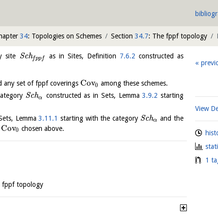
bibliog
hapter
34
: Topologies on Schemes
Section
34.7
: The fppf topology
y site
S
c
h
as in Sites, Definition
7.6.2
constructed as
f
p
p
f
previ
Cov
d any set of fppf coverings
among these schemes.
0
category
S
c
h
constructed as in Sets, Lemma
3.9.2
starting
α
View De
n Sets, Lemma
3.11.1
starting with the category
S
c
h
and the
α
Cov
t
chosen above.
0
hist
stat
1 ta
 fppf topology