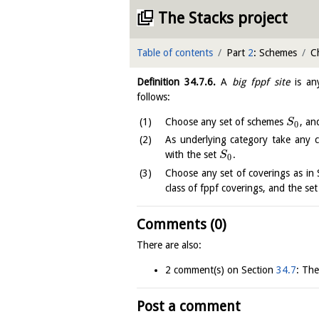
The Stacks project
Table of contents
Part
2
: Schemes
C
Definition
34.7.6
.
A
big fppf site
is an
follows:
Choose any set of schemes
, an
S
0
As underlying category take any 
with the set
.
S
0
Choose any set of coverings as i
class of fppf coverings, and the se
Comments (0)
There are also:
2 comment(s) on Section
34.7
: The
Post a comment