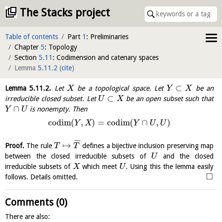
The Stacks project
Table of contents
Part
1
: Preliminaries
Chapter
5
: Topology
Section
5.11
: Codimension and catenary spaces
Lemma
5.11.2
(
cite
)
⊂
Lemma
5.11.2
.
Let
be a topological space. Let
be an
X
Y
X
⊂
irreducible closed subset. Let
be an open subset such that
U
X
∩
is nonempty. Then
Y
U
codim
(
,
)
=
codim
(
∩
,
)
Y
X
Y
U
U
¯
¯
¯
¯
↦
Proof.
The rule
defines a bijective inclusion preserving map
T
T
between the closed irreducible subsets of
and the closed
U
irreducible subsets of
which meet
. Using this the lemma easily
X
U
□
follows. Details omitted.
Comments (0)
There are also: