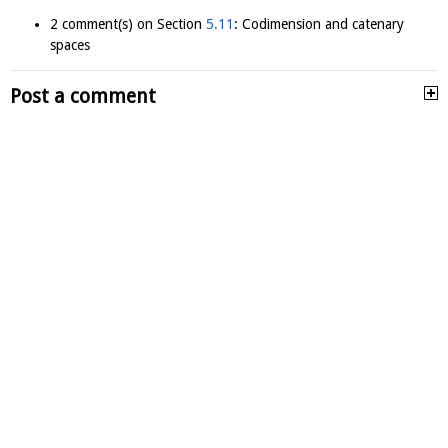
2 comment(s) on Section
5.11
: Codimension and catenary
spaces
Post a comment