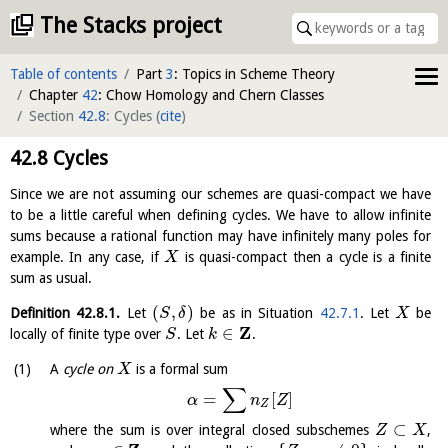
The Stacks project
Table of contents
Part
3
: Topics in Scheme Theory
Chapter
42
: Chow Homology and Chern Classes
Section
42.8
: Cycles
(
cite
)
42.8
Cycles
Since we are not assuming our schemes are quasi-compact we have
to be a little careful when defining cycles. We have to allow infinite
sums because a rational function may have infinitely many poles for
example. In any case, if
is quasi-compact then a cycle is a finite
X
sum as usual.
(
,
)
Definition
42.8.1
.
Let
be as in Situation
42.7.1
. Let
be
S
δ
X
Z
∈
locally of finite type over
. Let
.
S
k
A
cycle on
is a formal sum
X
∑
=
[
]
α
n
Z
Z
⊂
where the sum is over integral closed subschemes
,
Z
X