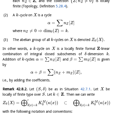
Z
∈
{
;
≠
0
}
each
, and the collection
is locally
n
Z
n
Z
Z
finite (Topology, Definition
5.28.4
).
A
-cycle
on
is a cycle
k
X
∑
=
[
]
α
n
Z
Z
≠
0
⇒
dim
(
)
=
where
.
n
Z
k
Z
δ
(
)
The abelian group of all
-cycles on
is denoted
.
k
X
Z
X
k
Z
In other words, a
-cycle on
is a locally finite formal
-linear
k
X
combination of integral closed subschemes of
-dimension
.
δ
k
=
[
]
=
[
]
∑
∑
Addition of
-cycles
and
is given
k
α
n
Z
β
m
Z
Z
Z
by
∑
+
=
(
+
)
[
]
,
α
β
n
m
Z
Z
Z
i.e., by adding the coefficients.
(
,
)
Remark
42.8.2
.
Let
be as in Situation
42.7.1
. Let
be
S
δ
X
Z
∈
locally of finite type over
. Let
. Then we can write
S
k
⨁
⨁
′
(
)
=
(
(
)
)
⊂
(
(
)
)
M
M
Z
X
K
κ
x
K
κ
x
k
0
0
(
)
=
(
)
=
δ
x
k
δ
x
k
with the following notation and conventions: