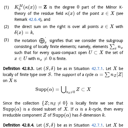
Z
(
(
)
)
=
0
M
is the degree
part of the Milnor K-
K
κ
x
0
(
)
∈
theory of the residue field
of the point
(see
κ
x
x
X
Remark
42.6.4
), and
∈
the direct sum on the right is over all points
with
x
X
(
)
=
,
δ
x
k
'
⨁
the notation
signifies that we consider the subgroup
x
∑
consisting of locally finite elements; namely, elements
n
x
x
⊂
such that for every quasi-compact open
the set of
U
X
∈
≠
0
with
is finite.
x
U
n
x
(
,
)
Definition
42.8.3
.
Let
be as in Situation
42.7.1
. Let
be
S
δ
X
=
[
]
∑
locally of finite type over
. The
support
of a cycle
S
α
n
Z
Z
on
is
X
⋃
Supp
(
)
=
⊂
α
Z
X
≠
0
n
Z
{
;
≠
0
}
Since the collection
is locally finite we see that
Z
n
Z
Supp
(
)
is a closed subset of
. If
is a
-cycle, then every
α
X
α
k
Supp
(
)
irreducible component
of
has
-dimension
.
Z
α
δ
k
(
,
)
Definition
42.8.4
.
Let
be as in Situation
42.7.1
. Let
be
S
δ
X