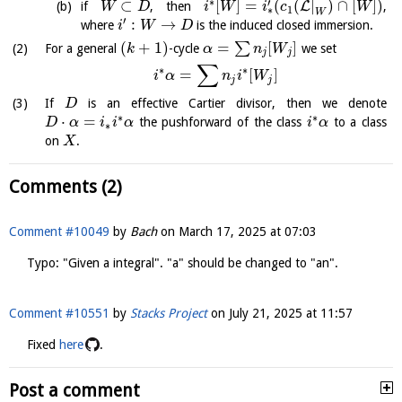
∗
′
⊂
[
]
=
(
(
|
)
∩
[
]
)
L
if
, then
,
W
D
i
W
i
c
W
1
∗
W
′
:
→
where
is the induced closed immersion.
i
W
D
(
+
1
)
=
[
]
∑
For a general
-cycle
we set
k
α
n
W
j
j
∑
∗
∗
=
[
]
i
α
n
i
W
j
j
If
is an effective Cartier divisor, then we denote
D
∗
∗
⋅
=
the pushforward of the class
to a class
D
α
i
i
α
i
α
∗
on
.
X
Comments (2)
Comment #10049
by
Bach
on
March 17, 2025 at 07:03
Typo: "Given a integral". "a" should be changed to "an".
Comment #10551
by
Stacks Project
on
July 21, 2025 at 11:57
Fixed
here
.
Post a comment