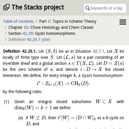
The Stacks project
Table of contents
Part
3
: Topics in Scheme Theory
Chapter
42
: Chow Homology and Chern Classes
Section
42.29
: Gysin homomorphisms
Definition
42.29.1
(
cite
)
(
,
)
Definition
42.29.1
.
Let
be as in Situation
42.7.1
. Let
be
S
δ
X
(
,
)
L
locally of finite type over
. Let
be a pair consisting of an
S
s
∈
Γ
(
,
)
=
(
)
L
invertible sheaf and a global section
. Let
s
X
D
Z
s
:
→
be the zero scheme of
, and denote
the closed
s
i
D
X
immersion. We define, for every integer
, a
Gysin homomorphism
k
∗
:
(
)
→
C
H
(
)
.
i
Z
X
D
+
1
k
k
by the following rules:
⊂
Given an integral closed subscheme
with
W
X
dim
(
)
=
+
1
we define
W
k
δ
∗
⊄
[
]
=
[
∩
]
if
, then
as a
-cycle on
W
D
i
W
D
W
k
k
, and
D