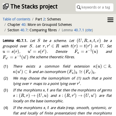
The Stacks project
Table of contents
Part
2
: Schemes
Chapter
40
: More on Groupoid Schemes
Section
40.7
: Comparing fibres
Lemma
40.7.1
(
cite
)
(
,
,
,
,
)
Lemma
40.7.1
.
Let
be a scheme. Let
be a
S
U
R
s
t
c
′
′
,
∈
(
)
=
(
)
groupoid over
. Let
with
in
. Set
S
r
r
R
t
r
t
r
U
′
′
−
1
=
(
)
=
(
)
=
(
)
,
. Denote
and
u
s
r
u
s
r
F
s
u
u
−
1
′
=
(
)
the scheme theoretic fibres.
F
s
u
′
u
(
)
⊂
There exists a common field extension
,
κ
u
k
′
(
)
⊂
(
)
≅
(
)
and an isomorphism
.
κ
u
k
F
F
′
u
k
u
k
We may choose the isomorphism of (1) such that a point
′
lying over
maps to a point lying over
.
r
r
If the morphisms
,
are flat then the morphisms of germs
s
t
′
′
:
(
,
)
→
(
,
)
:
(
,
)
→
(
,
)
and
are flat
s
R
r
U
u
s
R
r
U
u
locally on the base isomorphic.
If the morphisms
,
are étale (resp. smooth, syntomic, or
s
t
flat and locally of finite presentation) then the morphisms