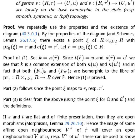
′
′
:
(
,
)
→
(
,
)
:
(
,
)
→
(
,
)
of germs
and
s
R
r
U
u
s
R
r
U
u
are locally on the base isomorphic in the étale (resp.
smooth, syntomic, or fppf) topology.
Proof.
We repeatedly use the properties and the existence of
diagram (
40.3.0.1
). By the properties of the diagram (and Schemes,
×
Lemma
26.17.5
) there exists a point
of
with
ξ
R
R
,
,
s
U
t
~
′
pr
(
)
=
(
)
=
=
pr
(
)
∈
and
. Let
.
ξ
r
c
ξ
r
r
ξ
R
0
1
~
~
~
′
=
(
)
(
)
=
(
)
=
Proof of (1). Set
. Since
and
we
k
κ
r
t
r
u
s
r
u
′
(
)
(
)
see that
is a common extension of both
and
and in
k
κ
u
κ
u
(
)
(
)
fact that both
and
are isomorphic to the fibre of
F
F
′
u
k
u
k
~
pr
:
×
→
over
. Hence (1) is proved.
R
R
R
r
,
,
1
s
U
t
′
Part (2) follows since the point
maps to
, resp.
.
ξ
r
r
~
~
′
Part (3) is clear from the above (using the point
for
and
) and
ξ
u
u
the definitions.
If
and
are flat and of finite presentation, then they are open
s
t
morphisms (Morphisms, Lemma
29.26.10
). Hence the image of some
~
′′
affine open neighbourhood
of
will cover an open
V
r
′
′
neighbourhood
of
, resp.
of
. These can be used to show
V
u
V
u