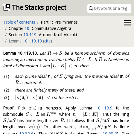
The Stacks project
Table of contents
Part
1
: Preliminaries
Chapter
10
: Commutative Algebra
Section
10.119
: Around Krull-Akizuki
Lemma
10.119.10
(
cite
)
→
Lemma
10.119.10
.
Let
be a homomorphism of domains
R
S
⊂
inducing an injection of fraction fields
. If
is Noetherian
K
L
R
1
[
:
]
<
∞
local of dimension
and
then
L
K
each prime ideal
n
of
lying over the maximal ideal
m
of
S
i
is maximal,
R
there are finitely many of these, and
[
(
)
:
(
)
]
<
∞
n
m
for each
.
κ
κ
i
i
∈
Proof.
Pick
m
nonzero. Apply Lemma
10.119.9
to the
x
⊕
⊂
≅
=
[
:
]
n
submodule
where
. Thus the ring
S
L
K
n
L
K
/
/
has finite length over
. It follows that
m
has finite
S
x
S
R
S
S
(
)
dim
/
length over
m
. In other words,
m
is finite
κ
S
S
(
)
κ
m
/
(Lemma
10.52.6
). Thus
m
is Artinian (Lemma
10.53.2
). The
S
S