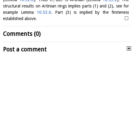
structural results on Artinian rings implies parts (1) and (2), see for
example Lemma
10.53.6
. Part (3) is implied by the finiteness
□
established above.
Comments (0)
Post a comment