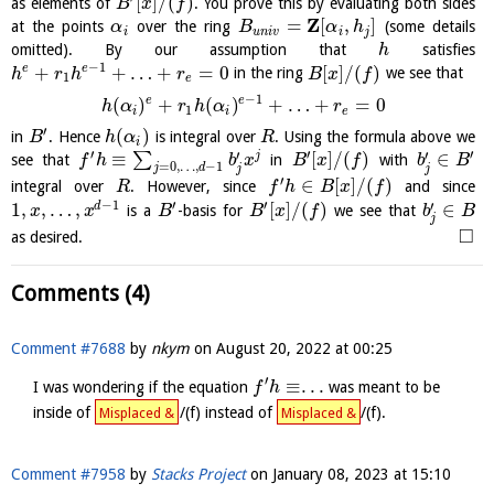
[
]
/
(
)
as elements of
. You prove this by evaluating both sides
B
x
f
Z
=
[
,
]
at the points
over the ring
(some details
α
B
α
h
i
u
n
i
v
i
j
omitted). By our assumption that
satisfies
h
−
1
+
+
…
+
=
0
[
]
/
(
)
e
e
in the ring
we see that
h
r
h
r
B
x
f
1
e
−
1
e
e
(
)
+
(
)
+
…
+
=
0
h
α
r
h
α
r
1
i
i
e
′
(
)
in
. Hence
is integral over
. Using the formula above we
B
h
α
R
i
′
′
′
′
′
≡
[
]
/
(
)
∈
j
∑
see that
in
with
f
h
b
x
B
x
f
b
B
=
0
,
…
,
−
1
j
d
j
j
′
∈
[
]
/
(
)
integral over
. However, since
and since
R
f
h
B
x
f
−
1
′
′
′
1
,
,
…
,
[
]
/
(
)
∈
d
is a
-basis for
we see that
x
x
B
B
x
f
b
B
j
□
as desired.
Comments (4)
Comment #7688
by
nkym
on
August 20, 2022 at 00:25
′
≡
.
.
.
I was wondering if the equation
was meant to be
f
h
inside of
/(f) instead of
/(f).
Misplaced &
Misplaced &
Comment #7958
by
Stacks Project
on
January 08, 2023 at 15:10