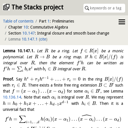
The Stacks project
Table of contents
Part
1
: Preliminaries
Chapter
10
: Commutative Algebra
Section
10.147
: Integral closure and smooth base change
Lemma
10.147.1
(
cite
)
∈
[
]
Lemma
10.147.1
.
Let
be a ring. Let
be a monic
R
f
R
x
→
∈
[
]
/
(
)
polynomial. Let
be a ring map. If
is
R
B
h
B
x
f
′
integral over
, then the element
can be written as
R
f
h
′
=
∈
i
∑
with
integral over
.
f
h
b
x
b
B
R
i
i
i
−
1
+
+
…
+
=
0
[
]
/
(
)
e
e
Proof.
Say
in the ring
h
r
h
r
B
x
f
1
e
′
∈
⊂
with
. There exists a finite free ring extension
such
r
R
B
B
i
′
=
(
−
)
…
(
−
)
∈
that
for some
, see Lemma
f
x
α
x
α
α
B
1
d
i
10.136.14
. Note that each
is integral over
. We may represent
α
R
i
−
1
=
+
+
…
+
∈
d
with
. Then it is a
h
h
h
x
h
x
h
B
0
1
−
1
d
i
universal fact that
ˆ
∑
′
=
(
)
(
−
)
…
(
−
)
…
(
−
)
f
h
h
α
x
α
x
α
x
α
1
i
i
d
=
1
,
…
,
i
d
′