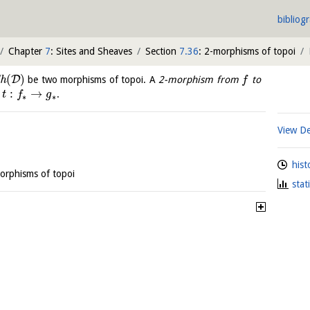
bibliog
Chapter
7
: Sites and Sheaves
Section
7.36
: 2-morphisms of topoi
(
)
D
h
be two morphisms of topoi. A
2-morphism from
to
f
:
→
s
.
t
f
g
∗
∗
View De
hist
orphisms of topoi
stat