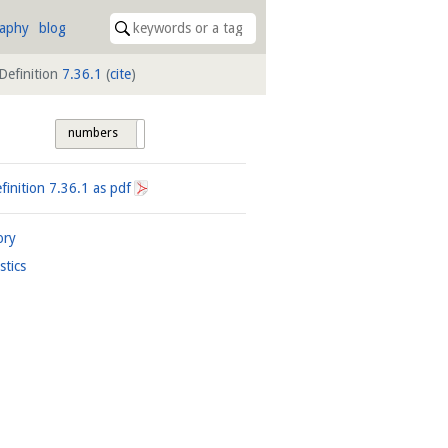
raphy
blog
Definition
7.36.1
(
cite
)
numbers
tags
finition
7.36.1
as pdf
ory
istics