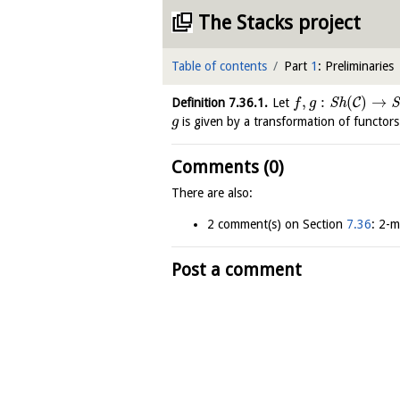
The Stacks project
Table of contents
Part
1
: Preliminaries
,
:
(
)
→
C
Definition
7.36.1
.
Let
S
h
S
f
g
is given by a transformation of functor
g
Comments (0)
There are also:
2 comment(s) on Section
7.36
: 2-m
Post a comment