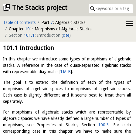
The Stacks project
Table of contents
Part
7
: Algebraic Stacks
Chapter
101
: Morphisms of Algebraic Stacks
Section
101.1
: Introduction
(
cite
)
101.1
Introduction
In this chapter we introduce some types of morphisms of algebraic
stacks. A reference in the case of quasi-separated algebraic stacks
with representable diagonal is
[
LM-B
]
.
The goal is to extend the definition of each of the types of
morphisms of algebraic spaces to morphisms of algebraic stacks.
Each case is slightly different and it seems best to treat them all
separately.
For morphisms of algebraic stacks which are representable by
algebraic spaces we have already defined a large number of types of
morphisms, see Properties of Stacks, Section
100.3
. For each
corresponding case in this chapter we have to make sure the