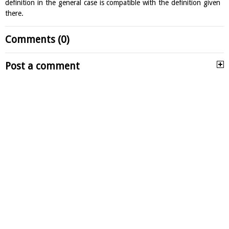
definition in the general case is compatible with the definition given
there.
Comments (0)
Post a comment