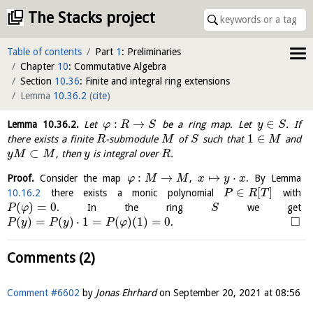
The Stacks project
Table of contents
Part
1
: Preliminaries
Chapter
10
: Commutative Algebra
Section
10.36
: Finite and integral ring extensions
Lemma
10.36.2
(
cite
)
:
→
∈
Lemma
10.36.2
.
Let
be a ring map. Let
. If
φ
R
S
y
S
1
∈
there exists a finite
-submodule
of
such that
and
R
M
S
M
⊂
, then
is integral over
.
y
M
M
y
R
:
→
↦
⋅
Proof.
Consider the map
,
. By Lemma
φ
M
M
x
y
x
∈
[
]
10.16.2
there exists a monic polynomial
with
P
R
T
(
)
=
0
. In the ring
we get
P
φ
S
□
(
)
=
(
)
⋅
1
=
(
)
(
1
)
=
0
.
P
y
P
y
P
φ
Comments (2)
Comment #6602
by
Jonas Ehrhard
on
September 20, 2021 at 08:56