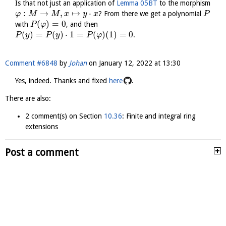
Is that not just an application of
Lemma 05BT
to the morphism
:
→
,
↦
⋅
? From there we get a polynomial
φ
M
M
x
y
x
P
(
)
=
0
with
, and then
P
φ
(
)
=
(
)
⋅
1
=
(
)
(
1
)
=
0
.
P
y
P
y
P
φ
Comment #6848
by
Johan
on
January 12, 2022 at 13:30
Yes, indeed. Thanks and fixed
here
.
There are also:
2 comment(s) on Section
10.36
: Finite and integral ring
extensions
Post a comment