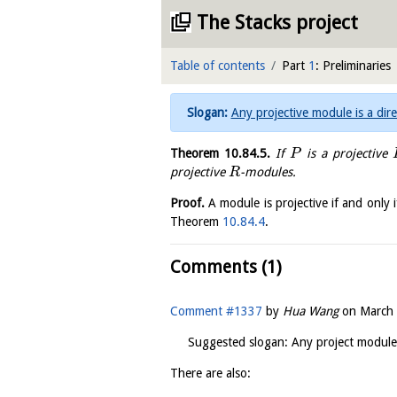
The Stacks project
Table of contents
Part
1
: Preliminaries
Any projective module is a dir
Theorem
10.84.5
.
If
is a projective
P
projective
-modules.
R
Proof.
A module is projective if and only i
Theorem
10.84.4
.
Comments (1)
Comment #1337
by
Hua Wang
on
March 
Suggested slogan: Any project module 
There are also: