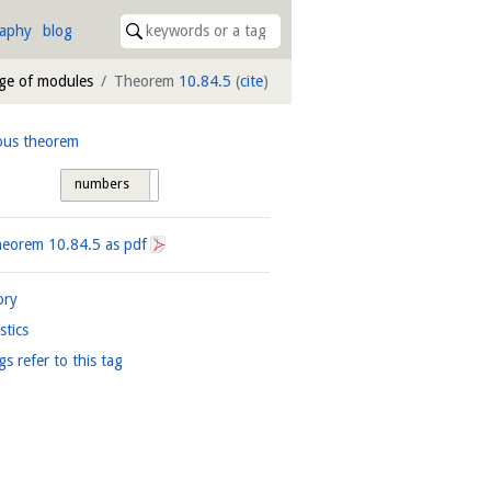
raphy
blog
age of modules
Theorem
10.84.5
(
cite
)
ous theorem
numbers
tags
heorem
10.84.5
as pdf
ory
istics
gs refer to this tag