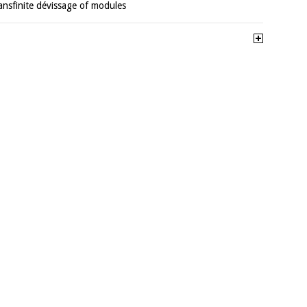
ransfinite dévissage of modules