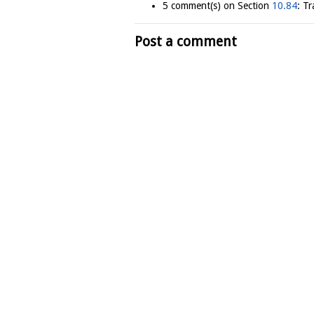
5 comment(s) on Section
10.84
: T
Post a comment