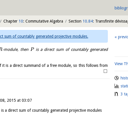
bibliog
Chapter
10
: Commutative Algebra
Section
10.84
: Transfinite déviss
ect sum of countably generated projective modules.
previ
-module, then
is a direct sum of countably generated
R
P
View T
f it is a direct summand of a free module, so this follows from
□
hist
stat
3 ta
08, 2015 at 03:07
is a direct sum of countably generated projective modules