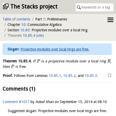
The Stacks project
Table of contents
Part
1
: Preliminaries
Chapter
10
: Commutative Algebra
Section
10.85
: Projective modules over a local ring
Theorem
10.85.4
(
cite
)
Projective modules over local rings are free.
Theorem
10.85.4
.
If
is a projective module over a local ring
,
P
R
then
is free.
P
□
Proof.
Follows from Lemmas
10.85.1
,
10.85.2
, and
10.85.3
.
Comments (1)
Comment #1037
by
Adeel Khan
on
September 15, 2014 at 08:10
Suggested slogan: Projective modules over local rings are free.