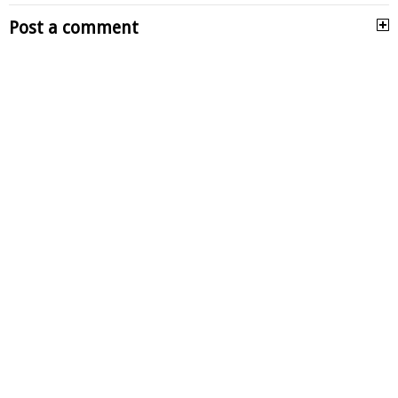
Post a comment