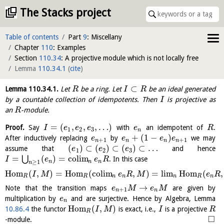
The Stacks project
Table of contents
Part
9
: Miscellany
Chapter
110
: Examples
Section
110.34
: A projective module which is not locally free
Lemma
110.34.1
(
cite
)
⊂
Lemma
110.34.1
.
Let
be a ring. Let
be an ideal generated
R
I
R
by a countable collection of idempotents. Then
is projective as
I
an
-module.
R
=
(
,
,
,
…
)
Proof.
Say
with
an idempotent of
.
I
e
e
e
e
R
1
2
3
n
+
(
1
−
)
After inductively replacing
by
we may
e
e
e
e
+
1
+
1
n
n
n
n
(
)
⊂
(
)
⊂
(
)
⊂
…
assume that
and hence
e
e
e
1
2
3
=
(
)
=
c
o
l
i
m
⋃
. In this case
I
e
e
R
n
n
n
≥
1
n
H
o
m
(
,
)
=
H
o
m
(
c
o
l
i
m
,
)
=
l
i
m
H
o
m
(
,
I
M
e
R
M
e
R
R
R
n
n
n
R
n
→
Note that the transition maps
are given by
e
M
e
M
+
1
n
n
multiplication by
and are surjective. Hence by Algebra, Lemma
e
n
H
o
m
(
,
)
10.86.4
the functor
is exact, i.e.,
is a projective
I
M
I
R
R
□
-module.