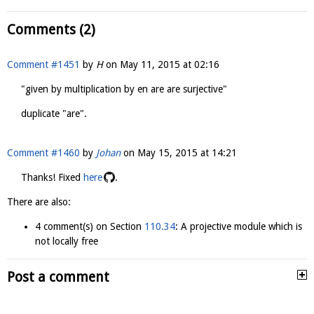
Comments (2)
Comment #1451
by
H
on
May 11, 2015 at 02:16
"given by multiplication by en are are surjective"
duplicate "are".
Comment #1460
by
Johan
on
May 15, 2015 at 14:21
Thanks! Fixed
here
.
There are also:
4 comment(s) on Section
110.34
: A projective module which is
not locally free
Post a comment