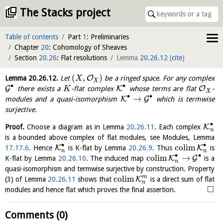
The Stacks project
Table of contents
Part
1
: Preliminaries
Chapter
20
: Cohomology of Sheaves
Section
20.26
: Flat resolutions
Lemma
20.26.12
(
cite
)
(
,
)
O
Lemma
20.26.12
.
Let
be a ringed space. For any complex
X
X
∙
∙
G
K
O
there exists a
-flat complex
whose terms are flat
-
K
X
∙
∙
→
K
G
modules and a quasi-isomorphism
which is termwise
surjective.
∙
K
Proof.
Choose a diagram as in Lemma
20.26.11
. Each complex
n
is a bounded above complex of flat modules, see Modules, Lemma
∙
∙
c
o
l
i
m
K
K
17.17.6
. Hence
is K-flat by Lemma
20.26.9
. Thus
is
n
n
∙
∙
c
o
l
i
m
→
K
G
K-flat by Lemma
20.26.10
. The induced map
is a
n
quasi-isomorphism and termwise surjective by construction. Property
m
c
o
l
i
m
K
(3) of Lemma
20.26.11
shows that
is a direct sum of flat
n
□
modules and hence flat which proves the final assertion.
Comments (0)