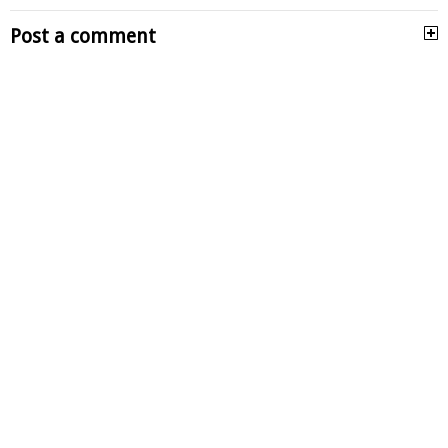
Post a comment