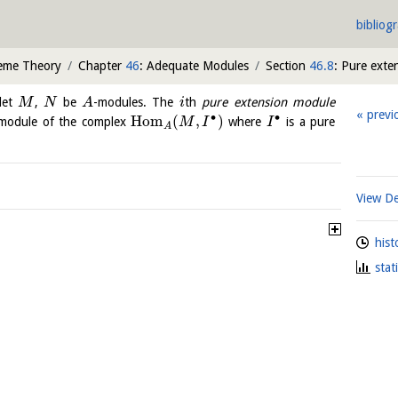
bibliog
heme Theory
Chapter
46
: Adequate Modules
Section
46.8
: Pure exte
let
,
be
-modules. The
th
pure extension module
M
N
A
i
previ
∙
∙
H
o
m
(
,
)
module of the complex
where
is a pure
M
I
I
A
View De
hist
stat