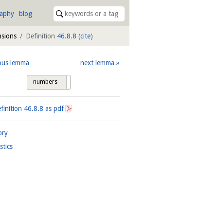
raphy
blog
nsions
Definition
46.8.8
(
cite
)
ous lemma
next lemma
numbers
tags
finition
46.8.8
as pdf
ory
istics