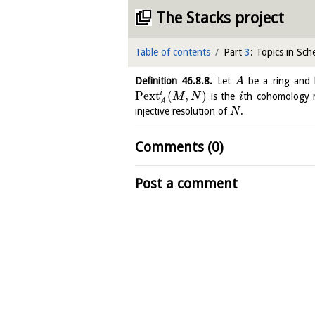
The Stacks project
Table of contents
Part
3
: Topics in Sc
Definition
46.8.8
.
Let
be a ring and 
A
i
Pext
(
,
)
is the
th cohomology 
M
N
i
A
injective resolution of
.
N
Comments (0)
Post a comment