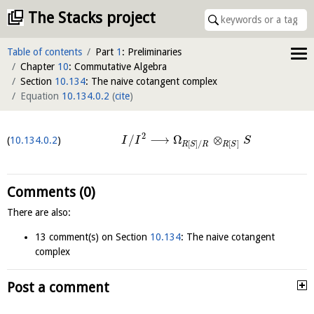
The Stacks project
Table of contents
Part
1
: Preliminaries
Chapter
10
: Commutative Algebra
Section
10.134
: The naive cotangent complex
Equation
10.134.0.2
(
cite
)
2
/
⟶
Ω
⊗
10.134.0.2
I
I
S
[
]
/
[
]
R
S
R
R
S
Comments (0)
There are also:
13 comment(s) on Section
10.134
: The naive cotangent
complex
Post a comment