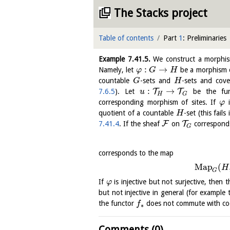
The Stacks project
Table of contents
Part
1
: Preliminaries
Example
7.41.5
.
We construct a morph
:
→
Namely, let
be a morphism o
φ
G
H
countable
-sets and
-sets and cove
G
H
:
→
T
T
7.6.5
). Let
be the fun
u
H
G
corresponding morphism of sites. If
i
φ
quotient of a countable
-set (this fails 
H
F
T
7.41.4
. If the sheaf
on
correspond
G
corresponds to the map
Map
(
H
G
If
is injective but not surjective, then 
φ
but not injective in general (for example
the functor
does not commute with coe
f
∗
Comments (0)