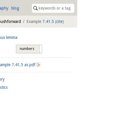
raphy
blog
 pushforward
Example
7.41.5
(
cite
)
ous lemma
numbers
tags
xample
7.41.5
as pdf
ory
istics