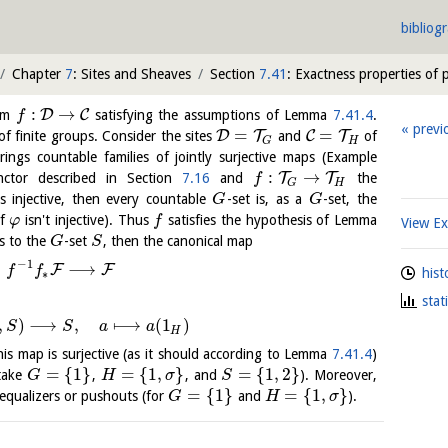
bibliog
Chapter
7
: Sites and Sheaves
Section
7.41
: Exactness properties of
:
→
D
C
ism
satisfying the assumptions of Lemma
7.41.4
.
f
previ
=
=
D
T
C
T
f finite groups. Consider the sites
and
of
H
G
rings countable families of jointly surjective maps (Example
:
→
T
T
ctor described in Section
7.16
and
the
f
H
G
s injective, then every countable
-set is, as a
-set, the
G
G
if
isn't injective). Thus
satisfies the hypothesis of Lemma
φ
f
View E
s to the
-set
, then the canonical map
G
S
−
1
⟶
F
F
f
f
hist
∗
stat
,
)
⟶
,
⟼
(
1
)
S
S
a
a
H
this map is surjective (as it should according to Lemma
7.41.4
)
=
{
1
}
=
{
1
,
}
=
{
1
,
2
}
 take
,
, and
). Moreover,
G
H
σ
S
=
{
1
}
=
{
1
,
}
qualizers or pushouts (for
and
).
G
H
σ