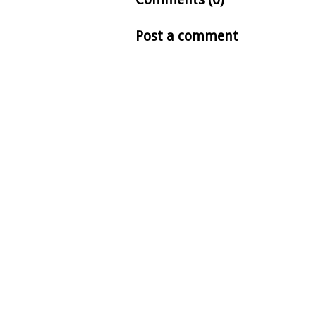
Post a comment