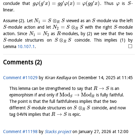
′
′
′
(
)
=
(
)
=
(
)
conclude that
. Thus
is
-
g
φ
g
x
g
g
φ
x
φ
g
g
x
φ
S
linear.
=
⊗
Assume (2). Let
viewed as an
-module via the left
N
S
S
S
1
R
=
⊗
-module action and let
with the right
-module
S
N
S
S
S
2
R
=
action. Since
as
-modules, by (2) we see that the two
N
N
R
1
2
⊗
-module structures on
coincide. This implies (1) by
S
S
S
R
□
Lemma
10.107.1
.
Comments (2)
Comment #11029
by
Kiran Kedlaya
on
December 14, 2025 at 11:45
→
This lemma can be strengthened to say that
is an
R
S
M
o
d
→
M
o
d
epimorphism if and only if
is fully faithful.
R
S
The point is that the full faithfulness implies that the two
⊗
different
-module structures on
coincide, and now
S
S
S
R
→
tag 04VN implies that
is epic.
R
S
Comment #11198
by
Stacks project
on
January 27, 2026 at 12:00