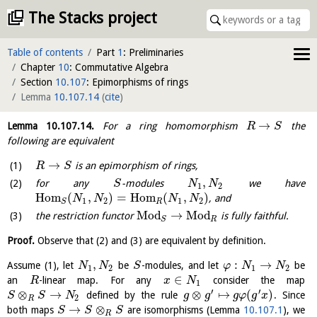
The Stacks project
Table of contents
Part
1
: Preliminaries
Chapter
10
: Commutative Algebra
Section
10.107
: Epimorphisms of rings
Lemma
10.107.14
(
cite
)
→
Lemma
10.107.14
.
For a ring homomorphism
the
R
S
following are equivalent
→
is an epimorphism of rings,
R
S
,
for any
-modules
we have
S
N
N
1
2
H
o
m
(
,
)
=
H
o
m
(
,
)
, and
N
N
N
N
1
2
1
2
R
S
Mod
→
Mod
the restriction functor
is fully faithful.
R
S
Proof.
Observe that (2) and (3) are equivalent by definition.
,
:
→
Assume (1), let
be
-modules, and let
be
N
N
S
φ
N
N
1
2
1
2
∈
an
-linear map. For any
consider the map
R
x
N
1
′
′
⊗
→
⊗
↦
(
)
defined by the rule
. Since
S
S
N
g
g
g
φ
g
x
2
R
→
⊗
both maps
are isomorphisms (Lemma
10.107.1
), we
S
S
S
R