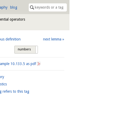
raphy
blog
rential operators
ous definition
next lemma
numbers
tags
xample
10.133.5
as pdf
ory
istics
g refers to this tag