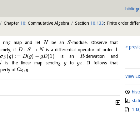
bibliog
Chapter
10
: Commutative Algebra
Section
10.133
: Finite order diffe
 ring map and let
be an
-module. Observe that
N
S
previ
:
→
1
amely, if
is a differential operator of order
D
S
N
(
)
:
=
(
)
−
(
1
)
is an
-derivation and
σ
g
D
g
g
D
R
D
is the linear map sending
to
. It follows that
N
g
g
x
Ω
operty of
.
/
S
R
View E
hist
stat
1 ta