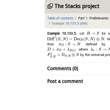
The Stacks project
Table of contents
Part
1
: Preliminaries
Example
10.133.5
(
cite
)
→
Example
10.133.5
.
Let
be a
R
S
1
Diff
(
,
)
=
Der
(
,
)
⊕
. N
S
N
S
N
N
R
:
→
then
defined by
σ
S
N
D
=
+
:
→
where
D
σ
λ
λ
S
(
1
)
D
x
D
1
=
Ω
⊕
by the universal pr
P
S
/
S
R
/
S
R
Comments (0)
Post a comment