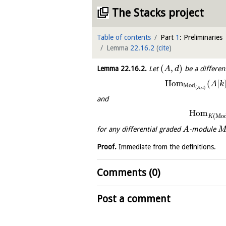
The Stacks project
Table of contents
Part
1
: Preliminaries
Lemma
22.16.2
(
cite
)
(
,
)
Lemma
22.16.2
.
Let
be a differen
A
d
H
o
m
(
[
A
k
Mod
(
,
d
)
A
and
H
o
m
(
Mo
K
for any differential graded
-module
A
Proof.
Immediate from the definitions.
Comments (0)
Post a comment