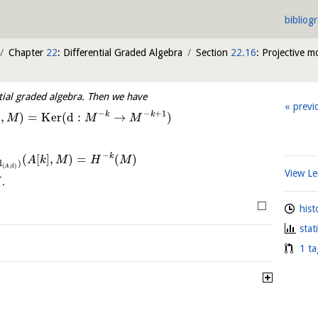
bibliog
Chapter
22
: Differential Graded Algebra
Section
22.16
: Projective m
tial graded algebra. Then we have
previ
−
−
+
1
k
k
]
,
)
=
K
e
r
(
d
:
→
)
M
M
M
−
k
(
[
]
,
)
=
(
)
A
k
M
H
M
d
)
(
,
d
)
A
View 
.
M
□
hist
stat
1 ta