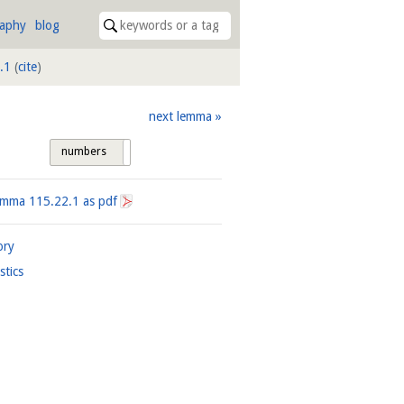
raphy
blog
.1
(
cite
)
next lemma
numbers
tags
Lemma
115.22.1
as pdf
ory
istics