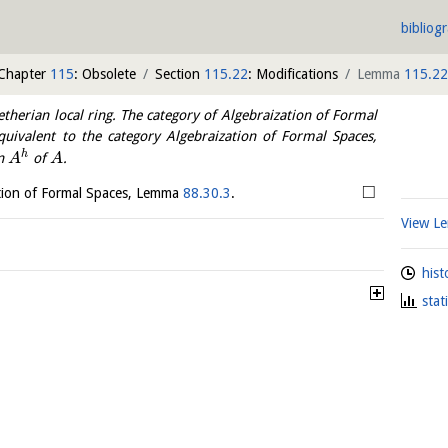
bibliog
Chapter
115
: Obsolete
Section
115.22
: Modifications
Lemma
115.22
therian local ring. The category of Algebraization of Formal
quivalent to the category Algebraization of Formal Spaces,
h
on
of
.
A
A
□
zation of Formal Spaces, Lemma
88.30.3
.
View 
hist
stat