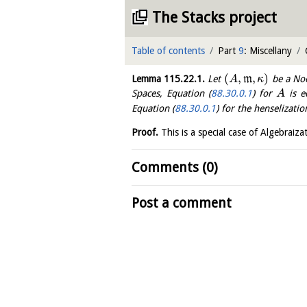
The Stacks project
Table of contents
Part
9
: Miscellany
(
,
,
)
Lemma
115.22.1
.
Let
m
be a Noe
A
κ
Spaces, Equation (
88.30.0.1
) for
is e
A
Equation (
88.30.0.1
) for the henselizati
Proof.
This is a special case of Algebrai
Comments (0)
Post a comment