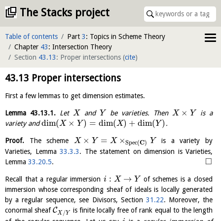
The Stacks project
Table of contents
Part
3
: Topics in Scheme Theory
Chapter
43
: Intersection Theory
Section
43.13
: Proper intersections
(
cite
)
43.13
Proper intersections
First a few lemmas to get dimension estimates.
×
Lemma
43.13.1
.
Let
and
be varieties. Then
is a
X
Y
X
Y
dim
(
×
)
=
dim
(
)
+
dim
(
)
variety and
.
X
Y
X
Y
×
=
×
Proof.
The scheme
is a variety by
X
Y
X
Y
C
S
p
e
c
(
)
Varieties, Lemma
33.3.3
. The statement on dimension is Varieties,
□
Lemma
33.20.5
.
:
→
Recall that a regular immersion
of schemes is a closed
i
X
Y
immersion whose corresponding sheaf of ideals is locally generated
by a regular sequence, see Divisors, Section
31.22
. Moreover, the
C
conormal sheaf
is finite locally free of rank equal to the length
/
X
Y