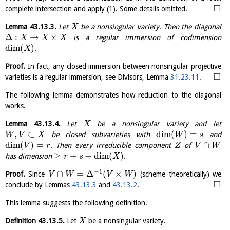
□
complete intersection and apply (1). Some details omitted.
Lemma
43.13.3
.
Let
be a nonsingular variety. Then the diagonal
X
Δ
:
→
×
is a regular immersion of codimension
X
X
X
dim
(
)
.
X
Proof.
In fact, any closed immersion between nonsingular projective
□
varieties is a regular immersion, see Divisors, Lemma
31.23.11
.
The following lemma demonstrates how reduction to the diagonal
works.
Lemma
43.13.4
.
Let
be a nonsingular variety and let
X
,
⊂
dim
(
)
=
be closed subvarieties with
and
W
V
X
W
s
dim
(
)
=
∩
. Then every irreducible component
of
V
r
Z
V
W
≥
+
−
dim
(
)
has dimension
.
r
s
X
−
1
∩
=
Δ
(
×
)
Proof.
Since
(scheme theoretically) we
V
W
V
W
□
conclude by Lemmas
43.13.3
and
43.13.2
.
This lemma suggests the following definition.
Definition
43.13.5
.
Let
be a nonsingular variety.
X