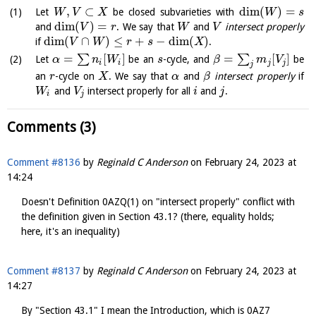
,
⊂
dim
(
)
=
Let
be closed subvarieties with
W
V
X
W
s
dim
(
)
=
and
. We say that
and
intersect properly
V
r
W
V
dim
(
∩
)
≤
+
−
dim
(
)
if
.
V
W
r
s
X
=
[
]
=
[
]
∑
∑
Let
be an
-cycle, and
be
α
n
W
s
β
m
V
i
i
j
j
j
an
-cycle on
. We say that
and
intersect properly
if
r
X
α
β
and
intersect properly for all
and
.
W
V
i
j
i
j
Comments (3)
Comment #8136
by
Reginald C Anderson
on
February 24, 2023 at
14:24
Doesn't Definition 0AZQ(1) on "intersect properly" conflict with
the definition given in Section 43.1? (there, equality holds;
here, it's an inequality)
Comment #8137
by
Reginald C Anderson
on
February 24, 2023 at
14:27
By "Section 43.1" I mean the Introduction, which is 0AZ7