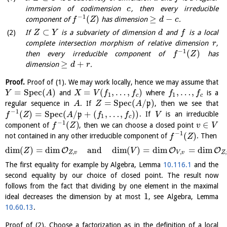
immersion of codimension
, then every irreducible
c
−
1
(
)
≥
−
component of
has dimension
.
f
Z
d
c
⊂
If
is a subvariety of dimension
and
is a local
Z
Y
d
f
complete intersection morphism of relative dimension
,
r
−
1
(
)
then every irreducible component of
has
f
Z
≥
+
dimension
.
d
r
Proof.
Proof of (1). We may work locally, hence we may assume that
=
S
p
e
c
(
)
=
(
,
…
,
)
,
…
,
and
where
is a
Y
A
X
V
f
f
f
f
1
1
c
c
=
S
p
e
c
(
/
)
regular sequence in
. If
p
, then we see that
A
Z
A
−
1
(
)
=
S
p
e
c
(
/
+
(
,
…
,
)
)
p
. If
is an irreducible
f
Z
A
f
f
V
1
c
−
1
(
)
∈
component of
, then we can choose a closed point
f
Z
v
V
−
1
(
)
not contained in any other irreducible component of
. Then
f
Z
dim
(
)
=
dim
and
dim
(
)
=
dim
=
dim
O
O
O
Z
V
,
,
,
Z
v
V
v
Z
The first equality for example by Algebra, Lemma
10.116.1
and the
second equality by our choice of closed point. The result now
follows from the fact that dividing by one element in the maximal
1
ideal decreases the dimension by at most
, see Algebra, Lemma
10.60.13
.
Proof of (2). Choose a factorization as in the definition of a local