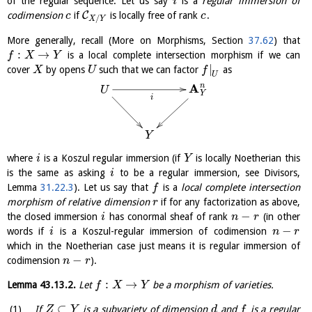
of the regular sequence. Let us say
is a
regular immersion of
i
C
codimension
if
is locally free of rank
.
c
c
/
X
Y
More generally, recall (More on Morphisms, Section
37.62
) that
:
→
is a local complete intersection morphism if we can
f
X
Y
|
cover
by opens
such that we can factor
as
X
U
f
U
A
n
U
Y
i
Y
where
is a Koszul regular immersion (if
is locally Noetherian this
i
Y
is the same as asking
to be a regular immersion, see Divisors,
i
Lemma
31.22.3
). Let us say that
is a
local complete intersection
f
morphism of relative dimension
if for any factorization as above,
r
−
the closed immersion
has conormal sheaf of rank
(in other
i
n
r
−
words if
is a Koszul-regular immersion of codimension
i
n
r
which in the Noetherian case just means it is regular immersion of
−
codimension
).
n
r
:
→
Lemma
43.13.2
.
Let
be a morphism of varieties.
f
X
Y
⊂
If
is a subvariety of dimension
and
is a regular
Z
Y
d
f