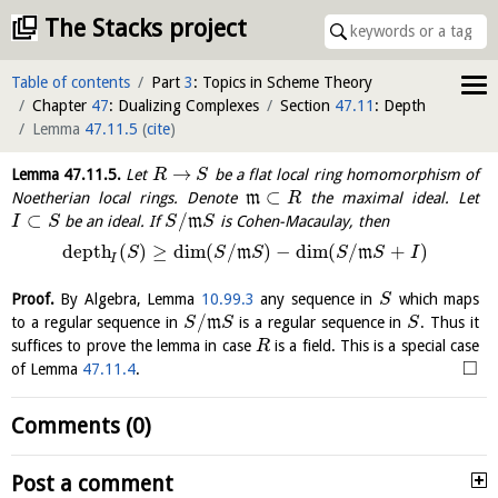
The Stacks project
Table of contents
Part
3
: Topics in Scheme Theory
Chapter
47
: Dualizing Complexes
Section
47.11
: Depth
Lemma
47.11.5
(
cite
)
→
Lemma
47.11.5
.
Let
be a flat local ring homomorphism of
R
S
⊂
Noetherian local rings. Denote
m
the maximal ideal. Let
R
⊂
/
be an ideal. If
m
is Cohen-Macaulay, then
I
S
S
S
depth
(
)
≥
dim
(
/
)
−
dim
(
/
+
)
m
m
S
S
S
S
S
I
I
Proof.
By Algebra, Lemma
10.99.3
any sequence in
which maps
S
/
to a regular sequence in
m
is a regular sequence in
. Thus it
S
S
S
suffices to prove the lemma in case
is a field. This is a special case
R
□
of Lemma
47.11.4
.
Comments (0)
Post a comment